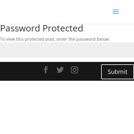
Password Protected
To view this protected post, enter the password below:
Submit