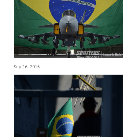
Sep 16, 2016