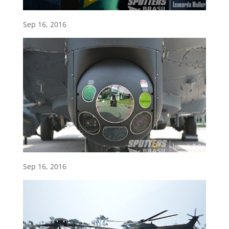
Sep 16, 2016
Sep 16, 2016