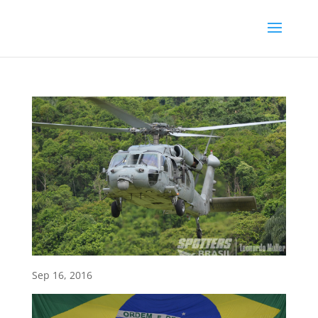
Sep 16, 2016