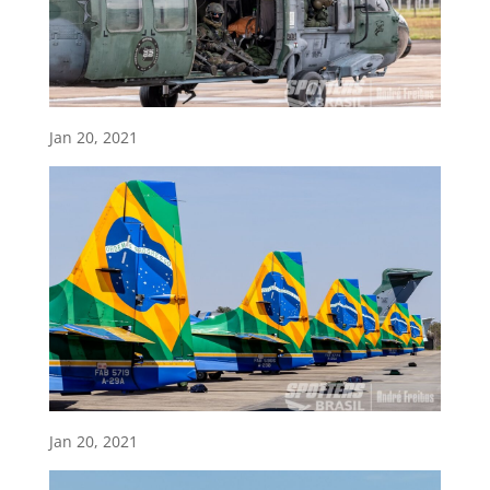
Jan 20, 2021
Jan 20, 2021