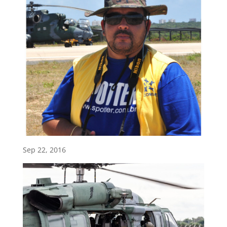
Sep 22, 2016