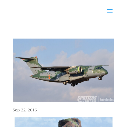
Sep 22, 2016